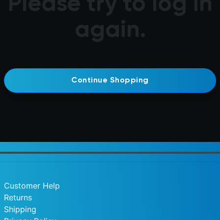
Please try to log in
again.
Continue Shopping
Customer Help
Returns
Shipping