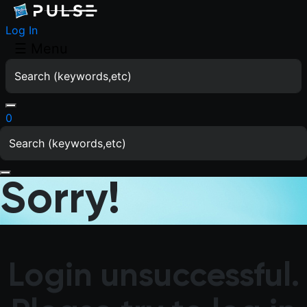
Log In
☰
Menu
0
Sorry!
Login unsuccessful.