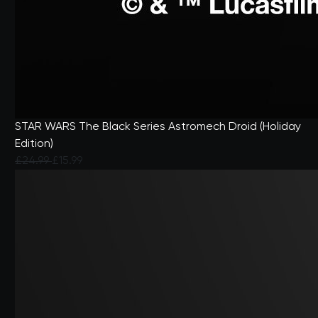
STAR WARS The Black Series Astromech Droid (Holiday
Edition)
Price reduced from
to
£24.99
£15.99
4.9 out of 5 Customer Rating