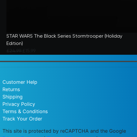
STAR WARS The Black Series Stormtrooper (Holiday
Edition)
Price reduced from
to
£24.99
£15.99
5 out of 5 Customer Rating
Customer Help
Returns
Shipping
Privacy Policy
Terms & Conditions
Track Your Order
This site is protected by reCAPTCHA and the Google