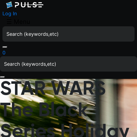
Log In
☰
Menu
0
STAR WARS
The Black
Series Holiday