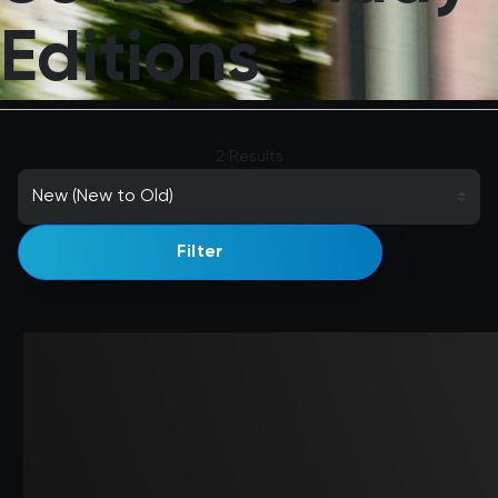
Editions
2 Results
Filter