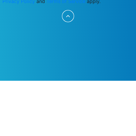
Privacy Policy
and
Terms of Service
apply.