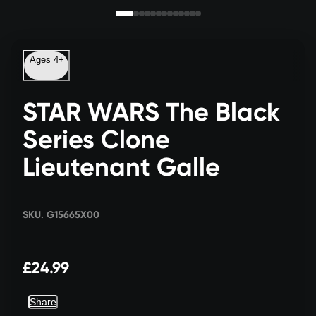
Ages 4+
STAR WARS The Black
Series Clone
Lieutenant Galle
SKU. G15665X00
£24.99
Share