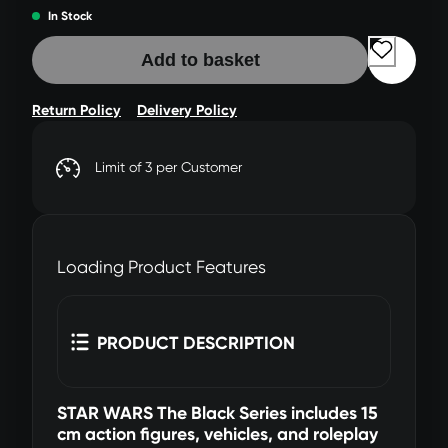
In Stock
Add to basket
Return Policy
Delivery Policy
Limit of 3 per Customer
Loading Product Features
PRODUCT DESCRIPTION
STAR WARS The Black Series includes 15
cm action figures, vehicles, and roleplay