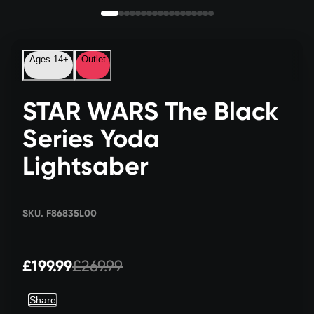
Ages 14+
Outlet
STAR WARS The Black
Series Yoda
Lightsaber
SKU. F86835L00
£199.99
£269.99
Share