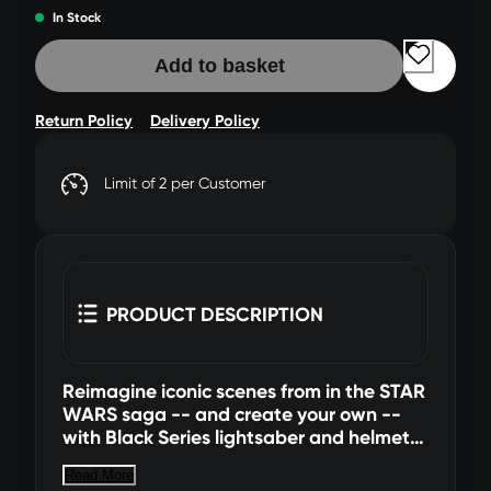
In Stock
Add to basket
Return Policy
Delivery Policy
Limit of 2 per Customer
PRODUCT DESCRIPTION
Reimagine iconic scenes from in the STAR
WARS saga -- and create your own --
with Black Series lightsaber and helmet
roleplay items! This collectible Black
Read More
Series Force FX lightsaber is detailed to